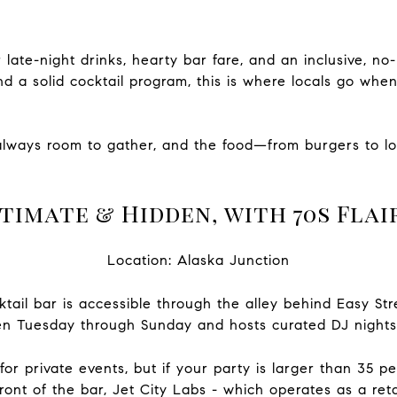
or late-night drinks, hearty bar fare, and an inclusive, 
and a solid cocktail program, this is where locals go whe
always room to gather, and the food—from burgers to
timate & Hidden, with 70s Flai
Location: Alaska Junction
ktail bar is accessible through the alley behind Easy Str
n Tuesday through Sunday and hosts curated DJ nights
or private events, but if your party is larger than 35 p
ont of the bar, Jet City
Labs - which operates as a ret