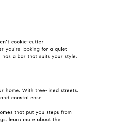
ren’t cookie-cutter
r you're looking for a quiet
has a bar that suits your style.
ur home. With tree-lined streets,
 and coastal ease.
homes that put you steps from
ngs, learn more about the