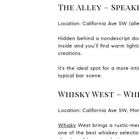
The Alley – Speak
Location: California Ave SW (a
Hidden behind a nondescript doo
inside and you’ll find warm ligh
creations.
It’s the ideal spot for a more i
typical bar scene.
Whisky West – Whi
Location: California Ave SW, Mo
Whisky
West
brings a rustic-mee
one of the best whiskey selection