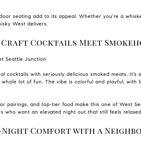
utdoor seating add to its appeal. Whether you're a whiske
isky West delivers.
e Craft Cocktails Meet Smokeh
st Seattle Junction
l cocktails with seriously delicious smoked meats. It’s a li
whole lot of fun. The vibe is colorful and playful, with
avor pairings, and top-tier food make this one of West Se
s who want an elevated night out that still feels relaxed
e-Night Comfort with a Neighb