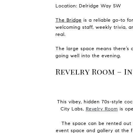
Location: Delridge Way SW
The Bridge
is a reliable go-to f
welcoming staff, weekly trivia, 
real.
The large space means there’s 
going well into the evening.
Revelry Room – In
This vibey, hidden 70s-style coc
City Labs,
Revelry Room
is ope
The space can be rented out f
event space and gallery at the fr