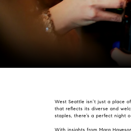
West Seattle isn’t just a place 
that reflects its diverse and we
staples, there’s a perfect night 
With insights from
Mara Haveso