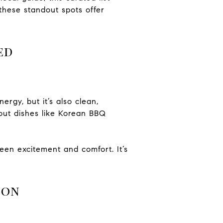
these standout spots offer
ed
rgy, but it’s also clean,
dout dishes like Korean BBQ
een excitement and comfort. It’s
ion