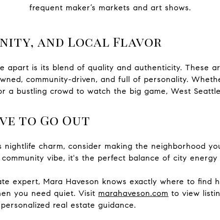
frequent maker’s markets and art shows.
nity, and Local Flavor
e apart is its blend of quality and authenticity. These a
wned, community-driven, and full of personality. Whethe
r a bustling crowd to watch the big game, West Seattle 
ve to Go Out
e’s nightlife charm, consider making the neighborhood yo
 community vibe, it's the perfect balance of city energy
tate expert, Mara Haveson knows exactly where to find 
n you need quiet. Visit
marahaveson.com
to view listi
personalized real estate guidance.