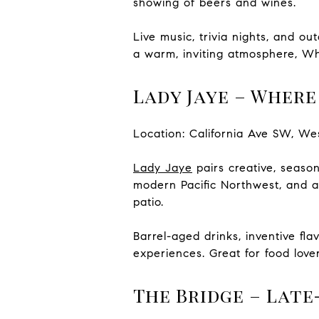
showing of beers and wines.
Live music, trivia nights, and o
a warm, inviting atmosphere, Wh
Lady Jaye – Wher
Location: California Ave SW, We
Lady Jaye
pairs creative, seasona
modern Pacific Northwest, and a 
patio.
Barrel-aged drinks, inventive fl
experiences. Great for food lover
The Bridge – Lat