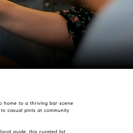
so home to a thriving bar scene
s to casual pints at community
ocal guide, this curated list