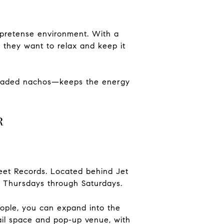
no-pretense environment. With a
n they want to relax and keep it
 loaded nachos—keeps the energy
r
eet Records.
Located behind Jet
 Thursdays through Saturdays.
eople, you can expand into the
ail space and pop-up venue, with