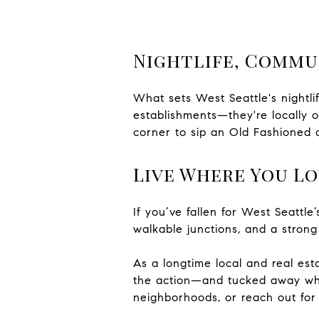
Nightlife, Commu
What sets West Seattle's nightlif
establishments—they're locally o
corner to sip an Old Fashioned o
Live Where You Lo
If you’ve fallen for West Seattl
walkable junctions, and a strong
As a longtime local and real es
the action—and tucked away whe
neighborhoods, or reach out for 