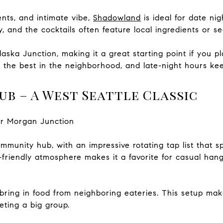
ents, and intimate vibe,
Shadowland
is ideal for date ni
, and the cocktails often feature local ingredients or s
Alaska Junction, making it a great starting point if you p
f the best in the neighborhood, and late-night hours ke
ub – A West Seattle Classic
ar Morgan Junction
mmunity hub, with an impressive rotating tap list that sp
-friendly atmosphere makes it a favorite for casual hang
bring in food from neighboring eateries. This setup make
eting a big group.