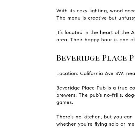
With its cozy lighting, wood acc
The menu is creative but unfussy
It’s located in the heart of the 
area. Their happy hour is one o
Beveridge Place P
Location: California Ave SW, ne
Beveridge Place Pub
is a true co
brewers. The pub’s no-frills, dog
games.
There’s no kitchen, but you can 
whether you're flying solo or me