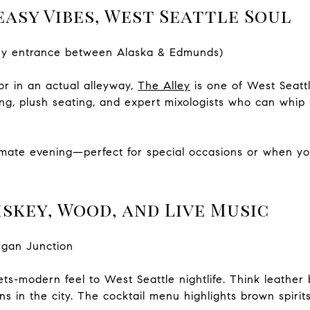
easy Vibes, West Seattle Soul
lley entrance between Alaska & Edmunds)
r in an actual alleyway,
The Alley
is one of West Seattl
ting, plush seating, and expert mixologists who can whi
ntimate evening—perfect for special occasions or when y
skey, Wood, and Live Music
rgan Junction
ts-modern feel to West Seattle nightlife. Think leather 
s in the city. The cocktail menu highlights brown spirits,