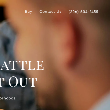
Buy
Contact Us
(206) 604-2455
eattle
t Out
borhoods.