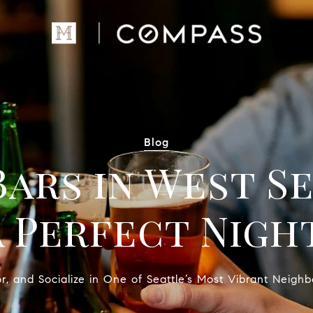
Blog
Bars in West S
a Perfect Nigh
or, and Socialize in One of Seattle’s Most Vibrant Neigh