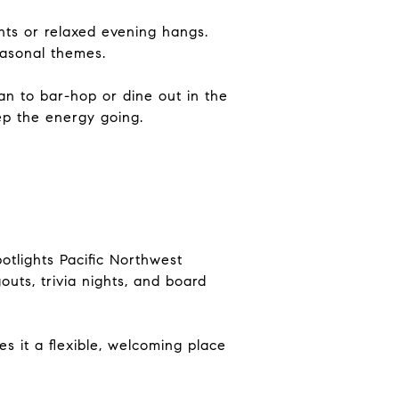
ghts or relaxed evening hangs.
easonal themes.
lan to bar-hop or dine out in the
ep the energy going.
otlights Pacific Northwest
outs, trivia nights, and board
s it a flexible, welcoming place