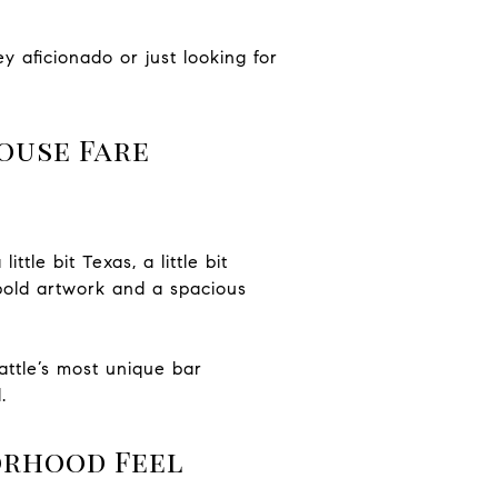
y aficionado or just looking for
ouse Fare
ttle bit Texas, a little bit
 bold artwork and a spacious
attle’s most unique bar
.
orhood Feel