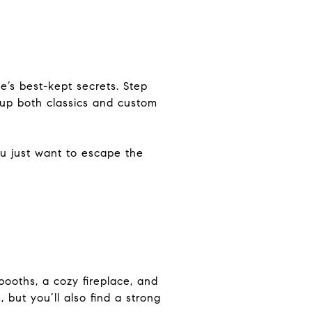
e’s best-kept secrets. Step
p up both classics and custom
ou just want to escape the
booths, a cozy fireplace, and
 but you’ll also find a strong