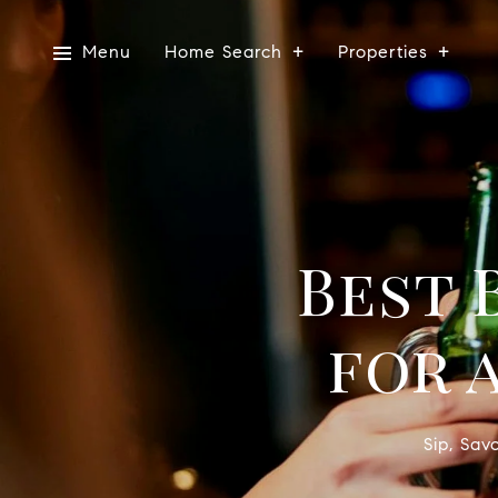
Menu
Home Search
Properties
Best 
for 
Sip, Sav