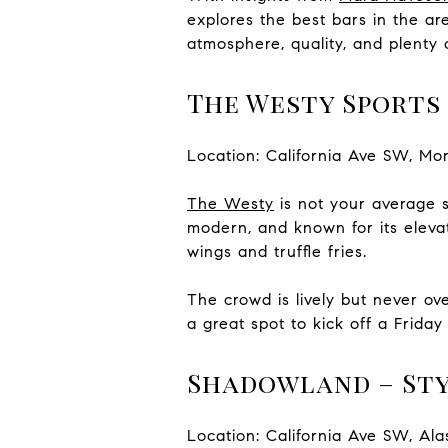
explores the best bars in the ar
atmosphere, quality, and plenty o
The Westy Sports 
Location: California Ave SW, Mo
The Westy
is not your average s
modern, and known for its eleva
wings and truffle fries.
The crowd is lively but never ov
a great spot to kick off a Frida
Shadowland – Sty
Location: California Ave SW, Al