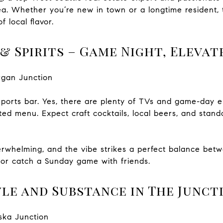
ea. Whether you’re new in town or a longtime resident, 
f local flavor.
& Spirits – Game Night, Elevat
rgan Junction
ports bar. Yes, there are plenty of TVs and game-day ene
ted menu. Expect craft cocktails, local beers, and stan
erwhelming, and the vibe strikes a perfect balance betw
y or catch a Sunday game with friends.
le and Substance in The Junct
aska Junction