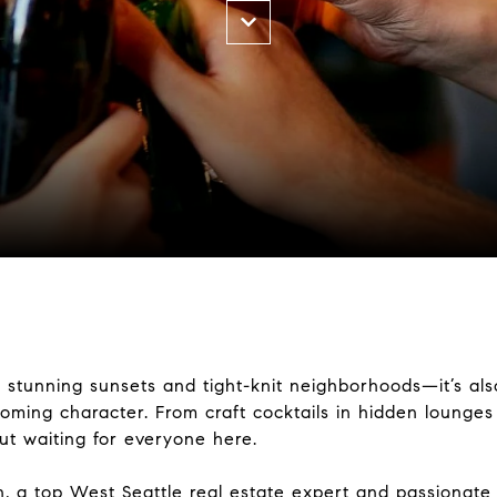
of stunning sunsets and tight-knit neighborhoods—it’s al
lcoming character. From craft cocktails in hidden lounge
out waiting for everyone here.
n
, a top West Seattle real estate expert and passionate l