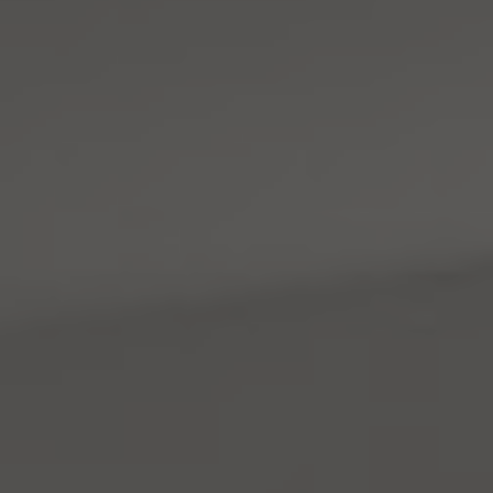
Address
4531 California Ave., SW
Seattle, WA 98116