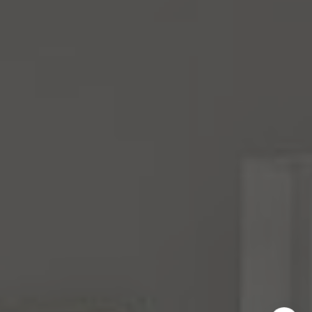
Mara Haveson
(206) 604-2455
[email protected]