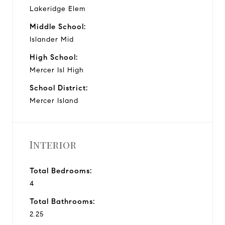
Lakeridge Elem
Middle School:
Islander Mid
High School:
Mercer Isl High
School District:
Mercer Island
Interior
Total Bedrooms:
4
Total Bathrooms:
2.25