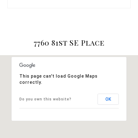
7760 81st SE Place
This page can't load Google Maps
correctly.
OK
Do you own this website?