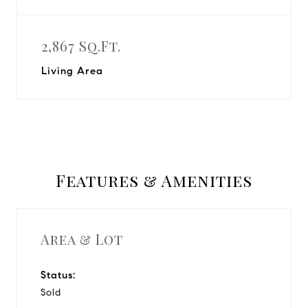
2,867 Sq.Ft.
Living Area
Features & Amenities
Area & Lot
Status:
Sold