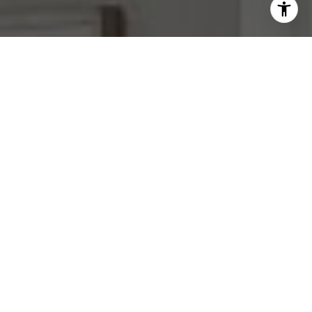
I agree to be contacted by Mara Haveson via call, email,
and text for real estate services. To opt out, you can reply
'stop' at any time or reply 'help' for assistance. You can
also click the unsubscribe link in the emails. Message and
data rates may apply. Message frequency may vary.
Privacy Policy
.
Contact Us