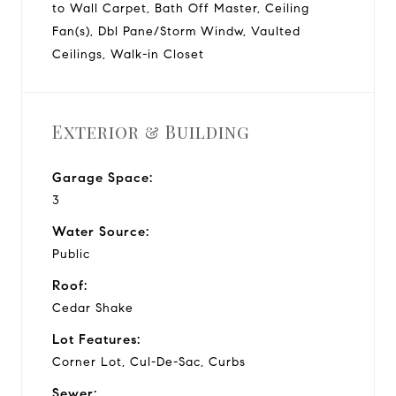
to Wall Carpet, Bath Off Master, Ceiling
Fan(s), Dbl Pane/Storm Windw, Vaulted
Ceilings, Walk-in Closet
Exterior & Building
Garage Space:
3
Water Source:
Public
Roof:
Cedar Shake
Lot Features:
Corner Lot, Cul-De-Sac, Curbs
Sewer: