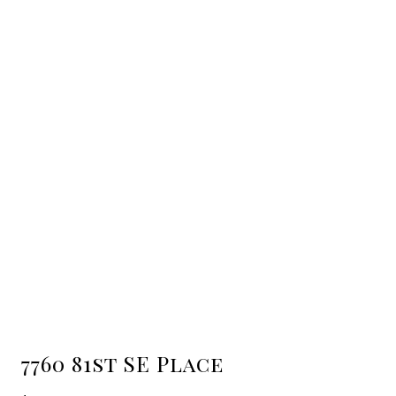
7760 81st SE Place