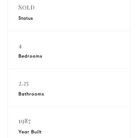
Sold
Status
4
Bedrooms
2.25
Bathrooms
1987
Year Built