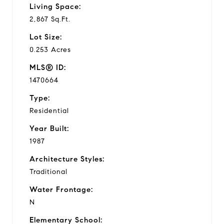
Living Space:
2,867 Sq.Ft.
Lot Size:
0.253 Acres
MLS® ID:
1470664
Type:
Residential
Year Built:
1987
Architecture Styles:
Traditional
Water Frontage:
N
Elementary School: