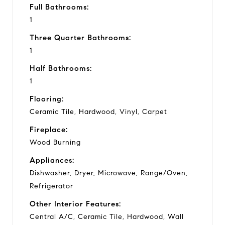
Full Bathrooms:
1
Three Quarter Bathrooms:
1
Half Bathrooms:
1
Flooring:
Ceramic Tile, Hardwood, Vinyl, Carpet
Fireplace:
Wood Burning
Appliances:
Dishwasher, Dryer, Microwave, Range/Oven,
Refrigerator
Other Interior Features:
Central A/C, Ceramic Tile, Hardwood, Wall