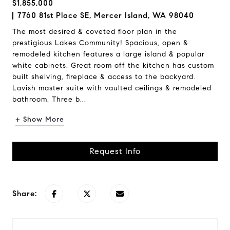
$1,855,000
7760 81st Place SE, Mercer Island, WA 98040
The most desired & coveted floor plan in the
prestigious Lakes Community! Spacious, open &
remodeled kitchen features a large island & popular
white cabinets. Great room off the kitchen has custom
built shelving, fireplace & access to the backyard.
Lavish master suite with vaulted ceilings & remodeled
bathroom. Three b...
+ Show More
Request Info
Share: