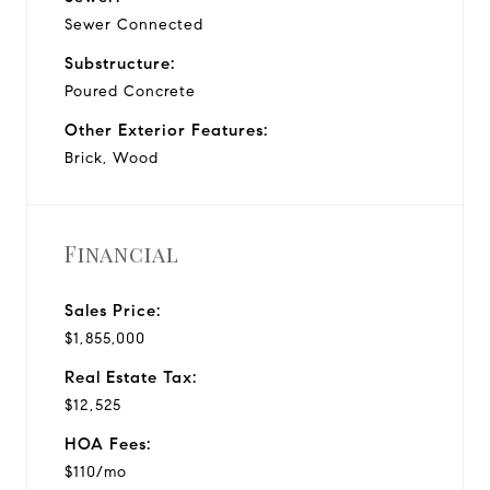
Sewer Connected
Substructure:
Poured Concrete
Other Exterior Features:
Brick, Wood
Financial
Sales Price:
$1,855,000
Real Estate Tax:
$12,525
HOA Fees:
$110/mo