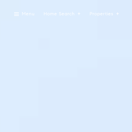
Menu
Home Search
Properties