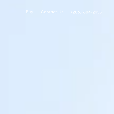
Buy
Contact Us
(206) 604-2455