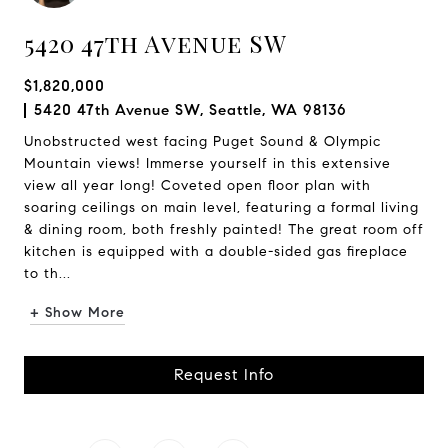
5420 47th Avenue SW
$1,820,000
5420 47th Avenue SW, Seattle, WA 98136
Unobstructed west facing Puget Sound & Olympic
Mountain views! Immerse yourself in this extensive
view all year long! Coveted open floor plan with
soaring ceilings on main level, featuring a formal living
& dining room, both freshly painted! The great room off
kitchen is equipped with a double-sided gas fireplace
to th...
+ Show More
Request Info