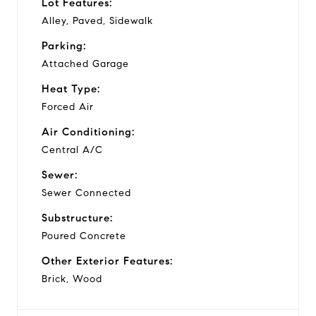
Lot Features:
Alley, Paved, Sidewalk
Parking:
Attached Garage
Heat Type:
Forced Air
Air Conditioning:
Central A/C
Sewer:
Sewer Connected
Substructure:
Poured Concrete
Other Exterior Features:
Brick, Wood