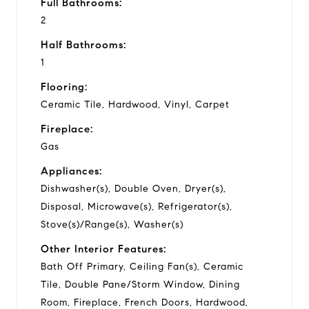
Full Bathrooms:
2
Half Bathrooms:
1
Flooring:
Ceramic Tile, Hardwood, Vinyl, Carpet
Fireplace:
Gas
Appliances:
Dishwasher(s), Double Oven, Dryer(s),
Disposal, Microwave(s), Refrigerator(s),
Stove(s)/Range(s), Washer(s)
Other Interior Features:
Bath Off Primary, Ceiling Fan(s), Ceramic
Tile, Double Pane/Storm Window, Dining
Room, Fireplace, French Doors, Hardwood,