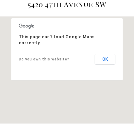
5420 47th Avenue SW
This page can't load Google Maps
correctly.
OK
Do you own this website?