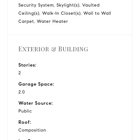
Security System, Skylight(s), Vaulted
Ceiling(s), Walk-In Closet(s), Wall to Wall
Carpet, Water Heater
Exterior & Building
Stories:
2
Garage Space:
2.0
Water Source:
Public
Roof:
Composition