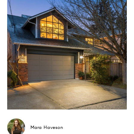
Mara Haveson