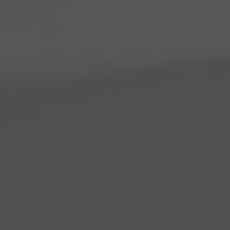
Address