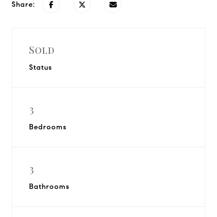
Share:
Sold
Status
3
Bedrooms
3
Bathrooms