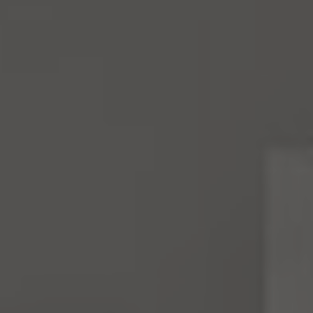
4531 California Ave., SW
Seattle, WA 98116
Mara Haveson
(206) 604-2455
[email protected]