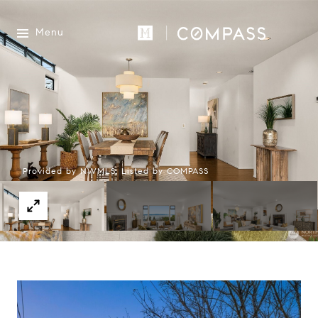
Menu
Provided by NWMLS, Listed by COMPASS