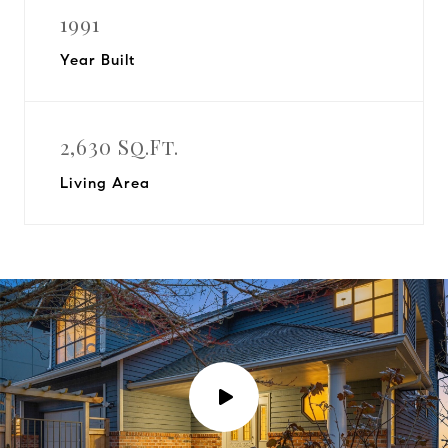
1991
Year Built
2,630 Sq.Ft.
Living Area
P
l