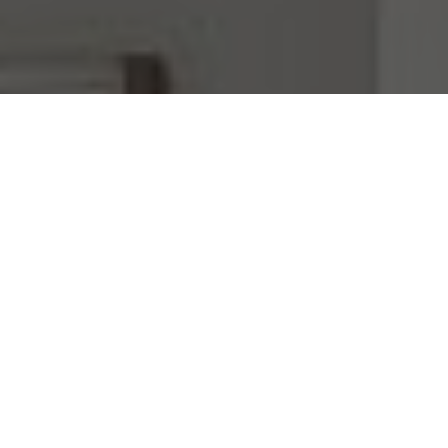
I agree to be contacted by Mara Haveson via call, email,
and text for real estate services. To opt out, you can reply
'stop' at any time or reply 'help' for assistance. You can
also click the unsubscribe link in the emails. Message and
data rates may apply. Message frequency may vary.
Privacy Policy
.
Contact Us