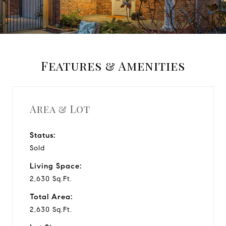
a
y
Features & Amenities
v
i
Area & Lot
d
Status:
Sold
e
Living Space:
o
2,630 Sq.Ft.
Total Area:
2,630 Sq.Ft.