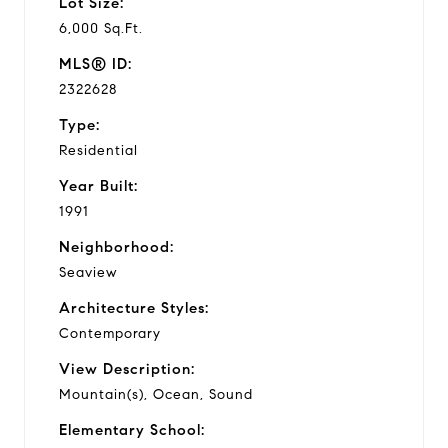
Lot Size:
6,000 Sq.Ft.
MLS® ID:
2322628
Type:
Residential
Year Built:
1991
Neighborhood:
Seaview
Architecture Styles:
Contemporary
View Description:
Mountain(s), Ocean, Sound
Elementary School: