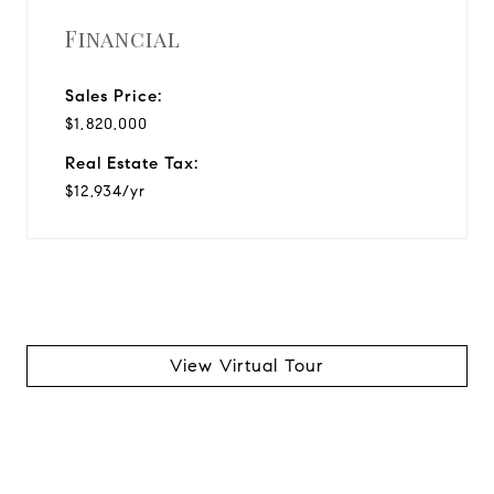
Financial
Sales Price:
$1,820,000
Real Estate Tax:
$12,934/yr
View Virtual Tour