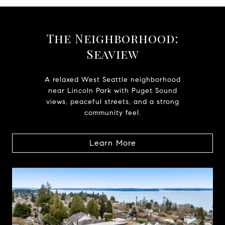
The Neighborhood:
Seaview
A relaxed West Seattle neighborhood
near Lincoln Park with Puget Sound
views, peaceful streets, and a strong
community feel.
Learn More