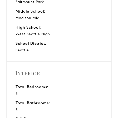
Fairmount Park
Middle School:
Madison Mid
High School:
West Seattle High
School District:
Seattle
Interior
Total Bedrooms:
3
Total Bathrooms:
3