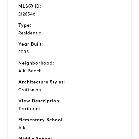
MLS® ID:
2128546
Type:
Residential
Year Built:
2005
Neighborhood:
Alki Beach
Architecture Styles:
Craftsman
View Description:
Territorial
Elementary School:
Alki
Middle School: