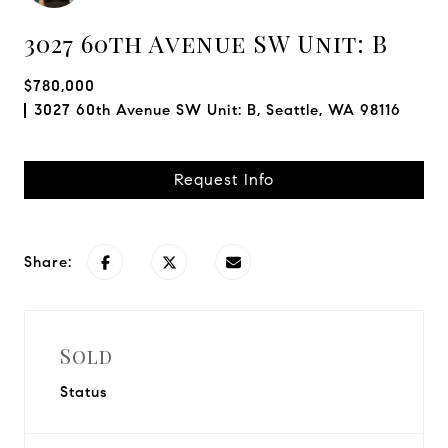
3027 60th Avenue SW Unit: B
$780,000
3027 60th Avenue SW Unit: B, Seattle, WA 98116
Request Info
Share:
Sold
Status