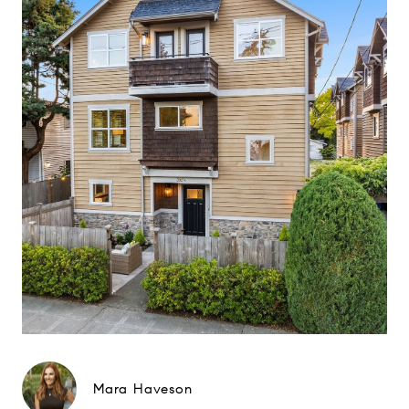
Mara Haveson