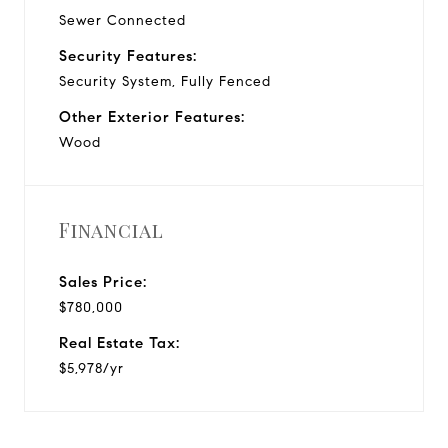
Sewer Connected
Security Features:
Security System, Fully Fenced
Other Exterior Features:
Wood
Financial
Sales Price:
$780,000
Real Estate Tax:
$5,978/yr