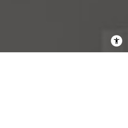
I agree to be contacted by Mara Haveson via call, email,
and text for real estate services. To opt out, you can reply
'stop' at any time or reply 'help' for assistance. You can
also click the unsubscribe link in the emails. Message and
data rates may apply. Message frequency may vary.
Privacy Policy
.
Contact Us