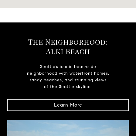
The Neighborhood:
Alki Beach
Seattle’s iconic beachside
neighborhood with waterfront homes,
sandy beaches, and stunning views
of the Seattle skyline.
Learn More