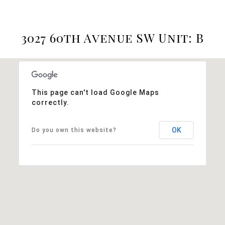
3027 60th Avenue SW Unit: B
This page can't load Google Maps
correctly.
OK
Do you own this website?