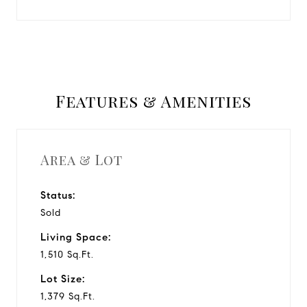
Features & Amenities
Area & Lot
Status:
Sold
Living Space:
1,510 Sq.Ft.
Lot Size:
1,379 Sq.Ft.