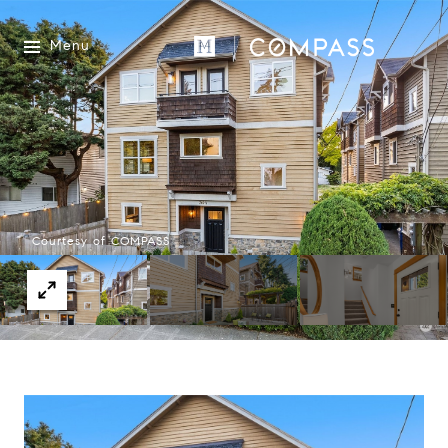
Menu
Courtesy of COMPASS