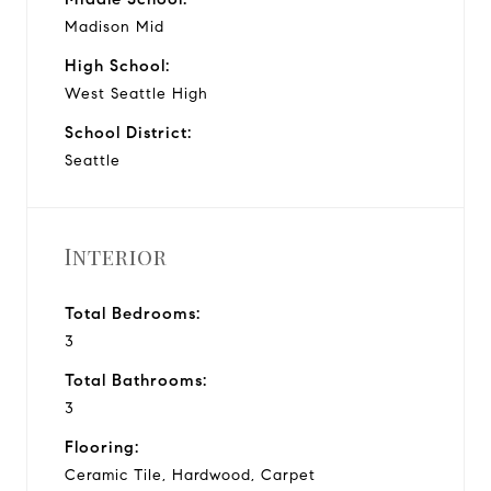
Madison Mid
High School:
West Seattle High
School District:
Seattle
Interior
Total Bedrooms:
3
Total Bathrooms:
3
Flooring:
Ceramic Tile, Hardwood, Carpet