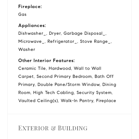
Fireplace:
Gas
Appliances:
Dishwasher_, Dryer, Garbage Disposal_,
Microwave_, Refrigerator_, Stove Range_,
Washer
Other Interior Features:
Ceramic Tile, Hardwood, Wall to Wall
Carpet, Second Primary Bedroom, Bath Off
Primary, Double Pane/Storm Window, Dining
Room, High Tech Cabling, Security System,
Vaulted Ceiling(s), Walk-In Pantry, Fireplace
Exterior & Building