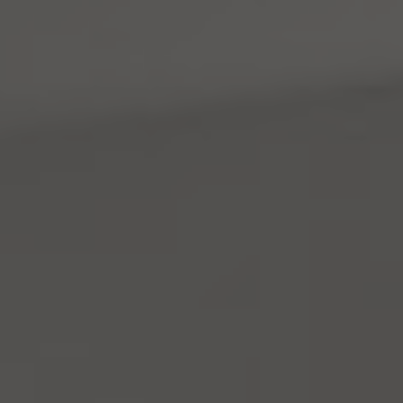
Address
4531 California Ave., SW
Seattle, WA 98116
Mara Haveson
(206) 604-2455
[email protected]