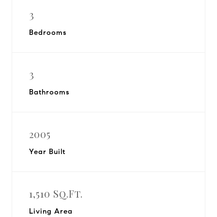
3
Bedrooms
3
Bathrooms
2005
Year Built
1,510 Sq.Ft.
Living Area