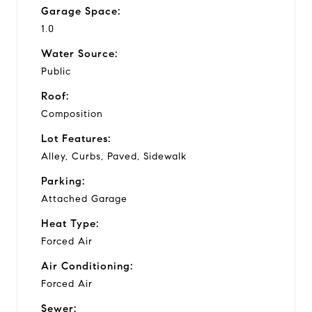
Garage Space:
1.0
Water Source:
Public
Roof:
Composition
Lot Features:
Alley, Curbs, Paved, Sidewalk
Parking:
Attached Garage
Heat Type:
Forced Air
Air Conditioning:
Forced Air
Sewer: