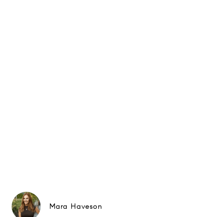
Mara Haveson