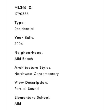
MLS® ID:
1790386
Type:
Residential
Year Built:
2004
Neighborhood:
Alki Beach
Architecture Styles:
Northwest Contemporary
View Description:
Partial, Sound
Elementary School:
Alki