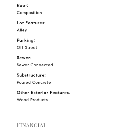
Roof:
Composition
Lot Features:
Alley
Parking:
Off Street
Sewer:
Sewer Connected
Substructure:
Poured Concrete
Other Exterior Features:
Wood Products
Financial