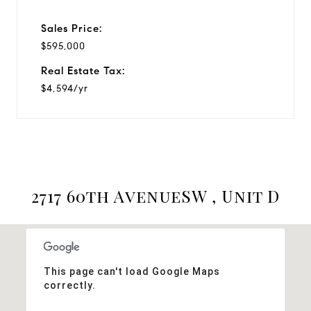
Sales Price:
$595,000
Real Estate Tax:
$4,594/yr
2717 60th AvenueSW , Unit D
This page can't load Google Maps
correctly.