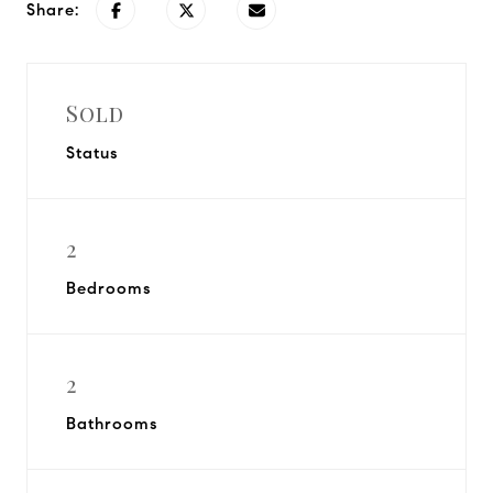
Share:
Sold
Status
2
Bedrooms
2
Bathrooms