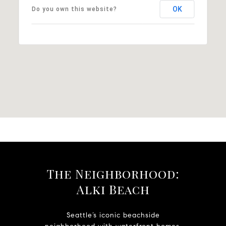
OK
Do you own this website?
The Neighborhood:
Alki Beach
Seattle’s iconic beachside