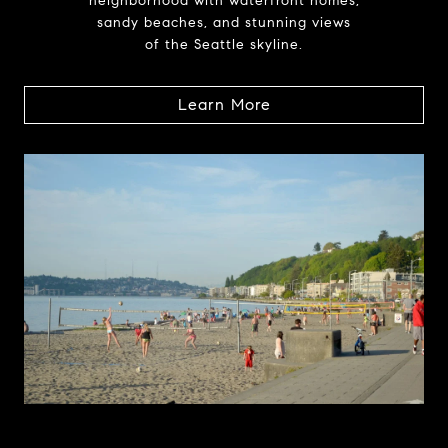
neighborhood with waterfront homes,
sandy beaches, and stunning views
of the Seattle skyline.
Learn More