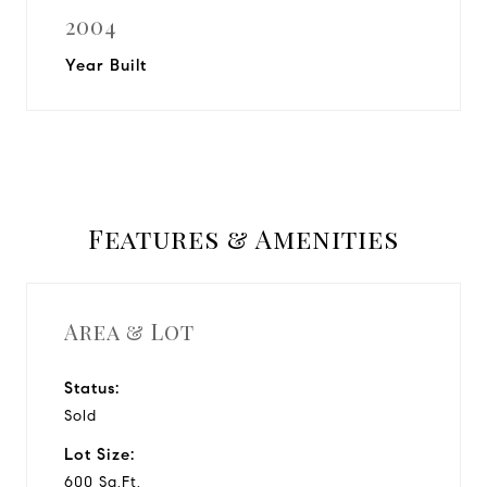
2004
Year Built
Features & Amenities
Area & Lot
Status:
Sold
Lot Size:
600 Sq.Ft.