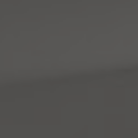
Address
4531 California Ave., SW
Seattle, WA 98116
Mara Haveson
(206) 604-2455
[email protected]