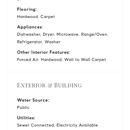
Flooring:
Hardwood, Carpet
Appliances:
Dishwasher, Dryer, Microwave, Range/Oven,
Refrigerator, Washer
Other Interior Features:
Forced Air, Hardwood, Wall to Wall Carpet
Exterior & Building
Water Source:
Public
Utilities:
Sewer Connected, Electricity Available