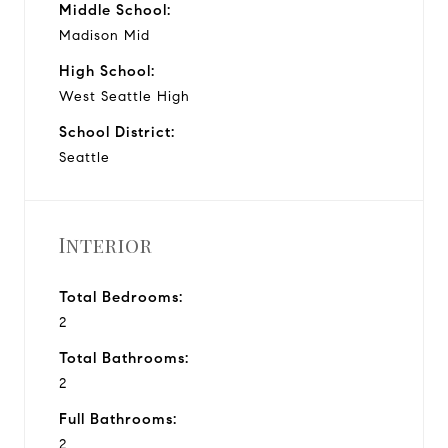
Middle School:
Madison Mid
High School:
West Seattle High
School District:
Seattle
Interior
Total Bedrooms:
2
Total Bathrooms:
2
Full Bathrooms:
2