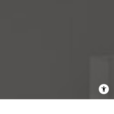
I agree to be contacted by Mara Haveson via call, email,
and text for real estate services. To opt out, you can reply
'stop' at any time or reply 'help' for assistance. You can
also click the unsubscribe link in the emails. Message and
data rates may apply. Message frequency may vary.
Privacy Policy
.