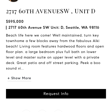
2717 60th AvenueSW , Unit D
$595,000
2717 60th Avenue SW Unit: D, Seattle, WA 98116
Beach life here we come! Well maintained, turn key
townhome a few blocks away from the fabulous Alki
beach! Living room features hardwood floors and open
floor plan. a large bedroom plus full bath on lower
level and master suite on upper level with a private
deck. Great patio and off street parking. Peek a boo
sound vi...
+ Show More
Request Info