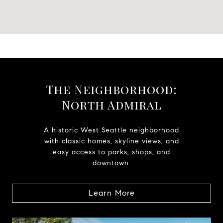
The Neighborhood:
North Admiral
A historic West Seattle neighborhood
with classic homes, skyline views, and
easy access to parks, shops, and
downtown.
Learn More