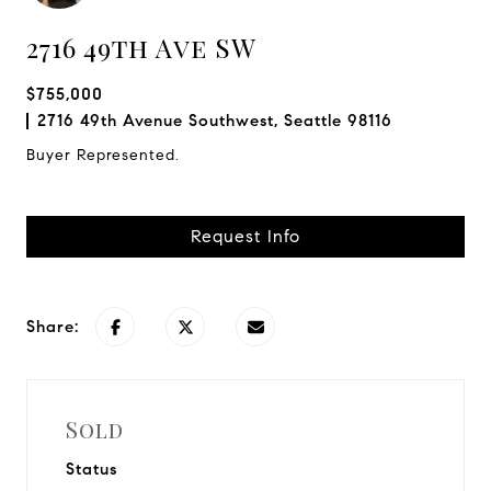
2716 49th Ave SW
$755,000
2716 49th Avenue Southwest, Seattle 98116
Buyer Represented.
Request Info
Share:
Sold
Status