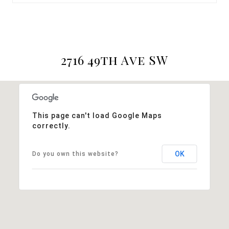
2716 49th Ave SW
This page can't load Google Maps
correctly.
OK
Do you own this website?