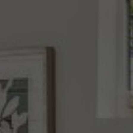
Address
4531 California Ave., SW
Seattle, WA 98116
Mara Haveson
(206) 604-2455
[email protected]