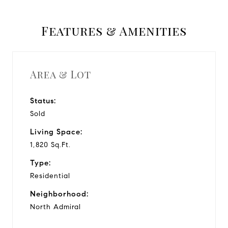
Features & Amenities
Area & Lot
Status:
Sold
Living Space:
1,820 Sq.Ft.
Type:
Residential
Neighborhood:
North Admiral