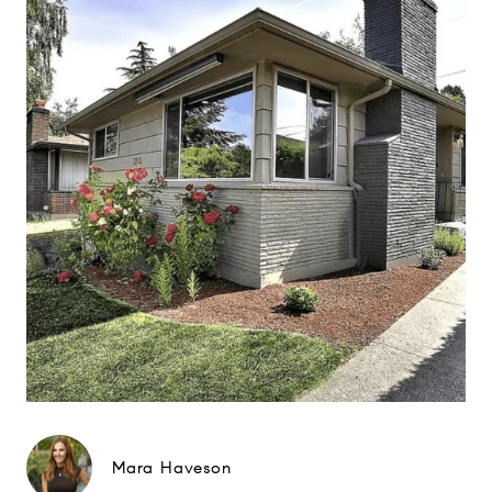
Mara Haveson