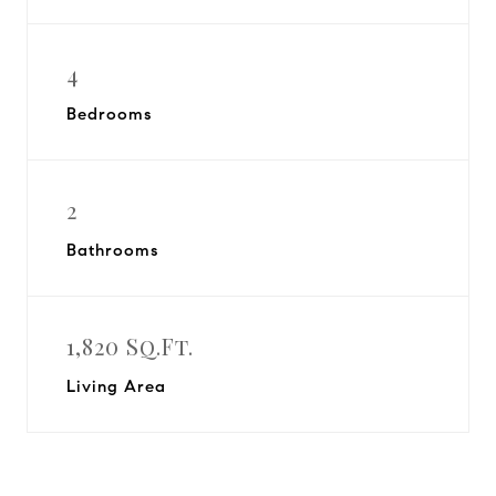
4
Bedrooms
2
Bathrooms
1,820 Sq.Ft.
Living Area