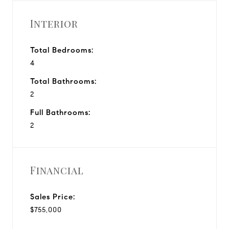
Interior
Total Bedrooms:
4
Total Bathrooms:
2
Full Bathrooms:
2
Financial
Sales Price:
$755,000