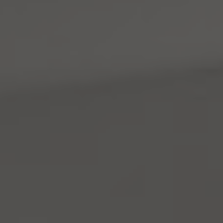
4531 California Ave., SW
Seattle, WA 98116
Mara Haveson
(206) 604-2455
[email protected]