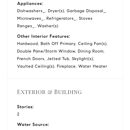
Appliances:
Dishwashers_, Dryer(s), Garbage Disposal_,
Microwaves_, Refrigerators_, Stoves
Ranges_, Washer(s)
Other Interior Features:
Hardwood, Bath Off Primary, Ceiling Fan(s),
Double Pane/Storm Window, Dining Room,
French Doors, Jetted Tub, Skylight(s),
Vaulted Ceiling(s), Fireplace, Water Heater
Exterior & Building
Stories:
2
Water Source: