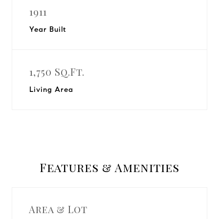
1911
Year Built
1,750 Sq.Ft.
Living Area
Features & Amenities
Area & Lot