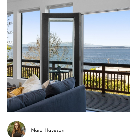
Mara Haveson