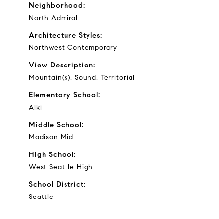
Neighborhood:
North Admiral
Architecture Styles:
Northwest Contemporary
View Description:
Mountain(s), Sound, Territorial
Elementary School:
Alki
Middle School:
Madison Mid
High School:
West Seattle High
School District:
Seattle