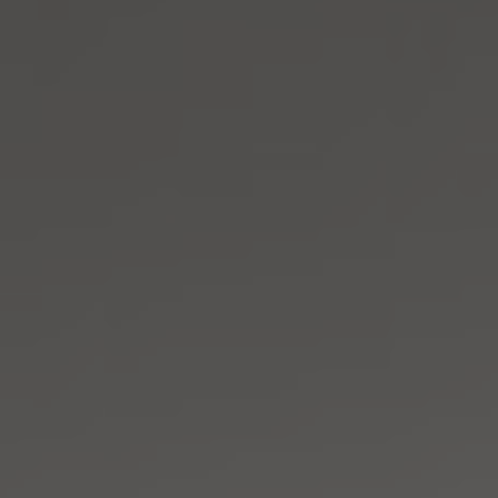
Address