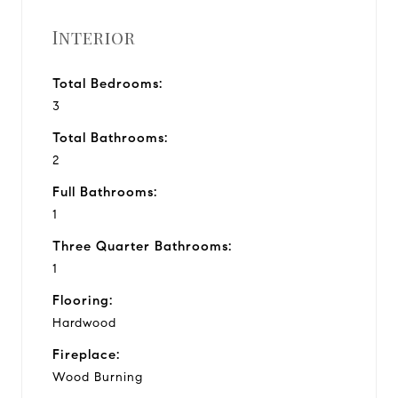
Interior
Total Bedrooms:
3
Total Bathrooms:
2
Full Bathrooms:
1
Three Quarter Bathrooms:
1
Flooring:
Hardwood
Fireplace:
Wood Burning