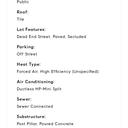
Public
Roof:
Tile
Lot Features:
Dead End Street, Paved, Secluded
Parking:
Off Street
Heat Type:
Forced Air, High Efficiency (Unspecified)
Air Conditioning:
Ductless HP-Mini Split
Sewer:
Sewer Connected
Substructure:
Post Pillar, Poured Concrete