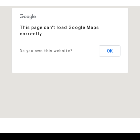
This page can't load Google Maps
correctly.
OK
Do you own this website?