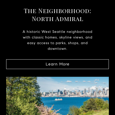
The Neighborhood:
North Admiral
A historic West Seattle neighborhood
with classic homes, skyline views, and
easy access to parks, shops, and
downtown.
Learn More