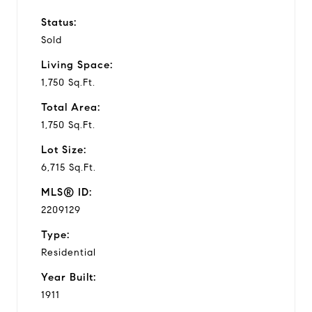
Status:
Sold
Living Space:
1,750 Sq.Ft.
Total Area:
1,750 Sq.Ft.
Lot Size:
6,715 Sq.Ft.
MLS® ID:
2209129
Type:
Residential
Year Built:
1911