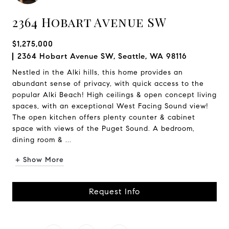
2364 Hobart Avenue SW
$1,275,000
2364 Hobart Avenue SW, Seattle, WA 98116
Nestled in the Alki hills, this home provides an
abundant sense of privacy, with quick access to the
popular Alki Beach! High ceilings & open concept living
spaces, with an exceptional West Facing Sound view!
The open kitchen offers plenty counter & cabinet
space with views of the Puget Sound. A bedroom,
dining room & ...
+ Show More
Request Info