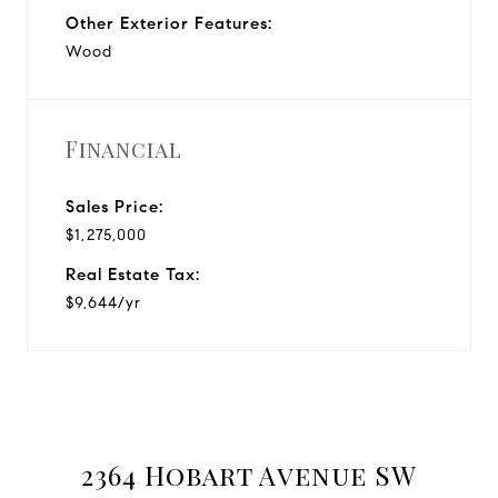
Other Exterior Features:
Wood
Financial
Sales Price:
$1,275,000
Real Estate Tax:
$9,644/yr
2364 Hobart Avenue SW