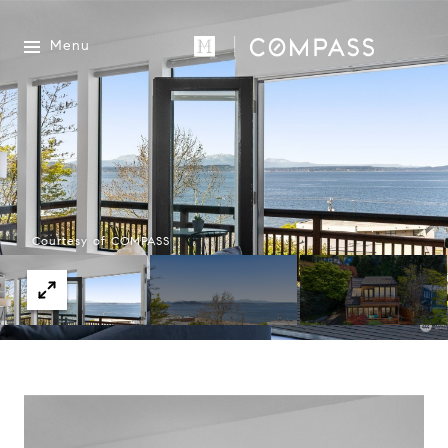
Menu
Courtesy of COMPASS