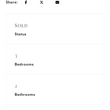
Share:
Sold
Status
3
Bedrooms
2
Bathrooms