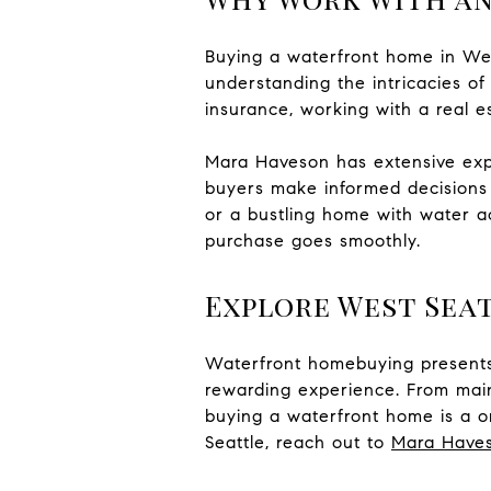
Buying a waterfront home in Wes
understanding the intricacies of
insurance, working with a real e
Mara Haveson has extensive exper
buyers make informed decisions 
or a bustling home with water ac
purchase goes smoothly.
Explore West Sea
Waterfront homebuying presents 
rewarding experience. From maint
buying a waterfront home is a on
Seattle, reach out to
Mara Have