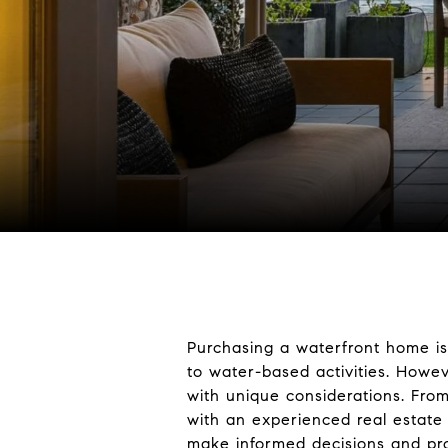
Purchasing a waterfront home is
to water-based activities. How
with unique considerations. From
with an experienced real estate 
make informed decisions and pro