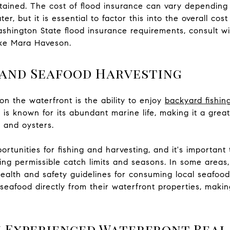
ained. The cost of flood insurance can vary depending o
er, but it is essential to factor this into the overall co
ashington State flood insurance requirements, consult w
ike Mara Haveson.
 and Seafood Harvesting
on the waterfront is the ability to enjoy
backyard fishin
is known for its abundant marine life, making it a great
, and oysters.
ortunities for fishing and harvesting, and it's importa
uding permissible catch limits and seasons. In some areas
ealth and safety guidelines for consuming local seafoo
seafood directly from their waterfront properties, makin
 Experienced Waterfront Real