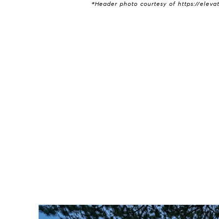
*Header photo courtesy of https://eleva