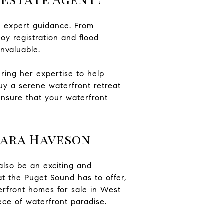
s expert guidance. From
oy registration and flood
invaluable.
ring her expertise to help
uy a serene waterfront retreat
ensure that your waterfront
Mara Haveson
also be an exciting and
at the Puget Sound has to offer,
erfront homes for sale in West
ce of waterfront paradise.