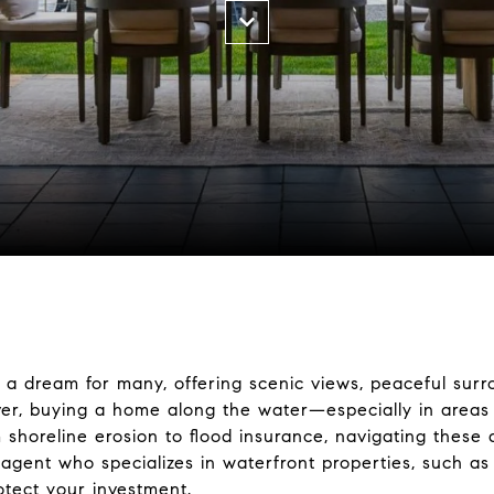
 a dream for many, offering scenic views, peaceful surr
ever, buying a home along the water—especially in area
 shoreline erosion to flood insurance, navigating these
agent who specializes in waterfront properties, such as
tect your investment.