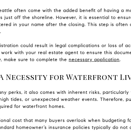
eattle often come with the added benefit of having a mo
 just off the shoreline. However, it is essential to ensu
stered in your name after the closing. This step is often
.
gistration could result in legal complications or loss of a
work with your real estate agent to ensure this documen
y, make sure to complete the
necessary application
.
A Necessity for Waterfront Li
ny perks, it also comes with inherent risks, particularly 
high tides, or unexpected weather events. Therefore, p
uired for waterfront homes.
ional cost that many buyers overlook when budgeting for
andard homeowner’s insurance policies typically do not