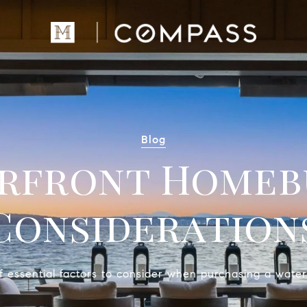
Blog
rfront Homeb
Consideration
 essential factors to consider when purchasing a water