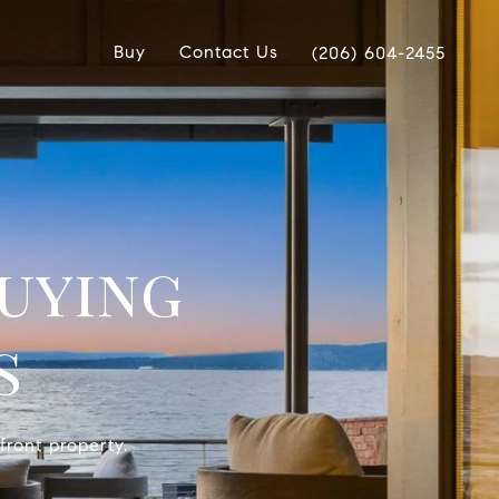
Buy
Contact Us
(206) 604-2455
uying
s
front property.