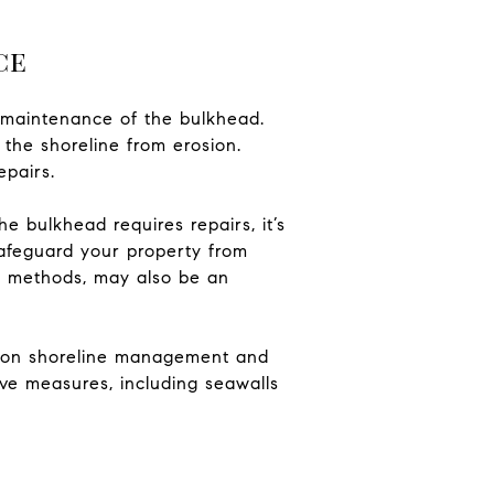
ce
d maintenance of the bulkhead.
 the shoreline from erosion.
epairs.
e bulkhead requires repairs, it’s
safeguard your property from
ion methods, may also be an
ns on shoreline management and
tive measures, including seawalls