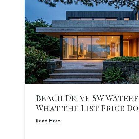
Beach Drive SW Water
What the List Price Do
You
Read More