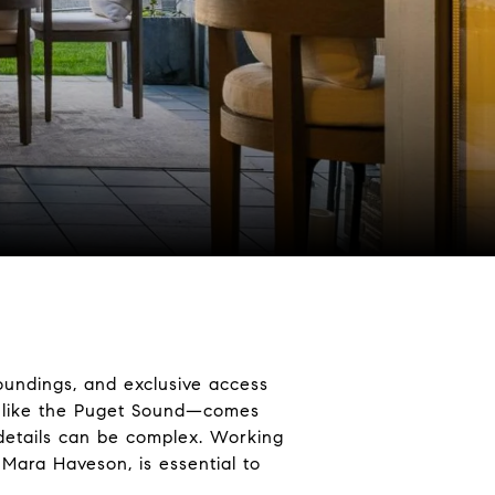
oundings, and exclusive access
s like the Puget Sound—comes
 details can be complex. Working
 Mara Haveson, is essential to