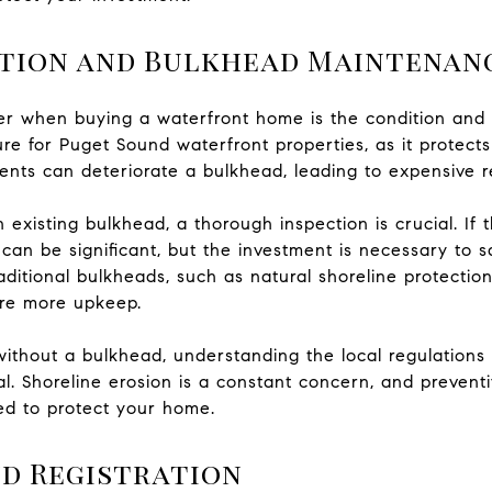
tion and Bulkhead Maintenan
ider when buying a waterfront home is the condition an
ure for Puget Sound waterfront properties, as it protects
ents can deteriorate a bulkhead, leading to expensive r
xisting bulkhead, a thorough inspection is crucial. If th
 can be significant, but the investment is necessary to 
traditional bulkheads, such as natural shoreline protect
ire more upkeep.
 without a bulkhead, understanding the local regulatio
cal. Shoreline erosion is a constant concern, and preven
ed to protect your home.
d Registration