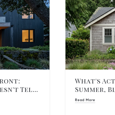
front:
What's Act
esn't Tell
Summer, B
Read More