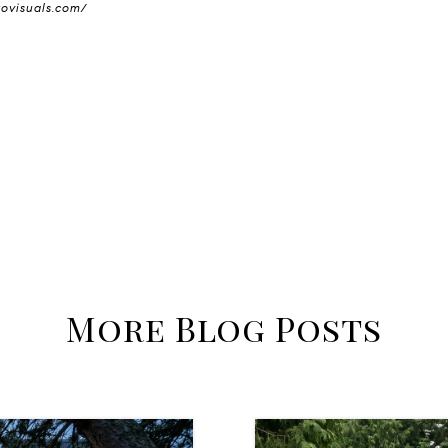
tovisuals.com/
More Blog Posts