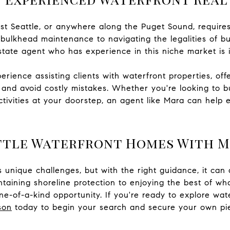
t Seattle, or anywhere along the Puget Sound, require
 bulkhead maintenance to navigating the legalities of bu
state agent who has experience in this niche market is 
ience assisting clients with waterfront properties, offe
and avoid costly mistakes. Whether you're looking to b
tivities at your doorstep, an agent like Mara can help 
ttle Waterfront Homes With 
unique challenges, but with the right guidance, it can 
aining shoreline protection to enjoying the best of wh
e-of-a-kind opportunity. If you're ready to explore wat
son
today to begin your search and secure your own pie