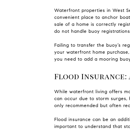
Waterfront properties in West S
convenient place to anchor boats
sale of a home is correctly regi
do not handle buoy registrations
Failing to transfer the buoy’s re
your waterfront home purchase, 
you need to add a mooring buo
Flood Insurance: 
While waterfront living offers ma
can occur due to storm surges, 
only recommended but often req
Flood insurance can be an addit
important to understand that st