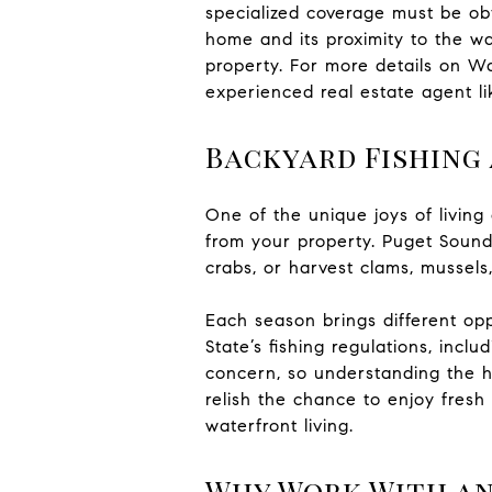
specialized coverage must be obt
home and its proximity to the wat
property. For more details on W
experienced real estate agent l
Backyard Fishing
One of the unique joys of living 
from your property. Puget Sound 
crabs, or harvest clams, mussels
Each season brings different opp
State’s fishing regulations, incl
concern, so understanding the h
relish the chance to enjoy fresh 
waterfront living.
Why Work With an