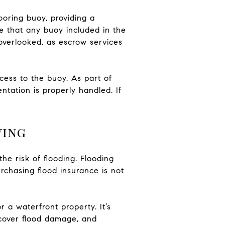
oring buoy, providing a
re that any buoy included in the
 overlooked, as escrow services
ccess to the buoy. As part of
tation is properly handled. If
ving
the risk of flooding. Flooding
urchasing
flood insurance
is not
 a waterfront property. It’s
 cover flood damage, and