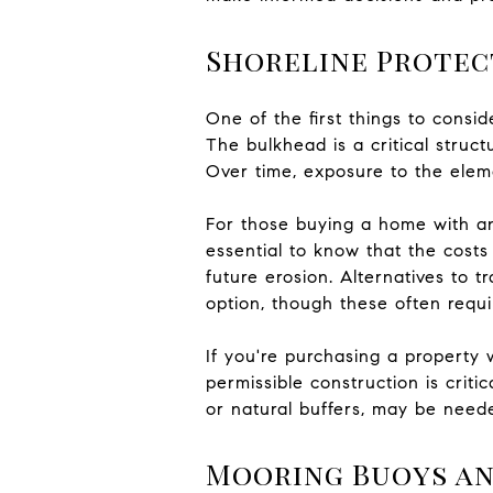
Shoreline Protec
One of the first things to cons
The bulkhead is a critical struct
Over time, exposure to the elem
For those buying a home with an e
essential to know that the costs
future erosion. Alternatives to 
option, though these often requ
If you're purchasing a property
permissible construction is criti
or natural buffers, may be need
Mooring Buoys an