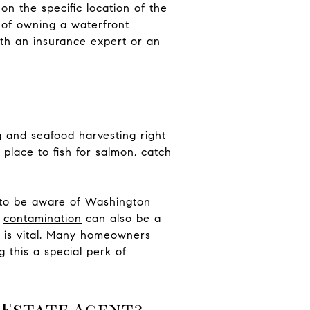
n the specific location of the
st of owning a waterfront
ith an insurance expert or an
g and seafood harvesting
right
 place to fish for salmon, catch
nt to be aware of Washington
,
contamination
can also be a
d is vital. Many homeowners
g this a special perk of
 Estate Agent?