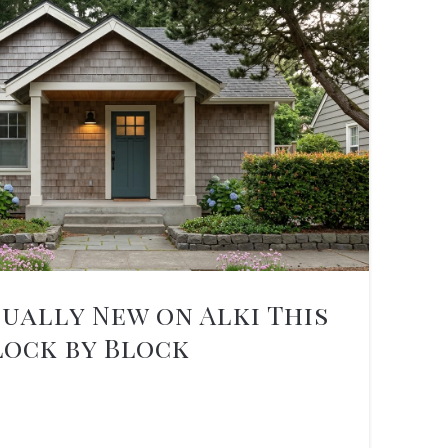
ually New on Alki This
lock by Block