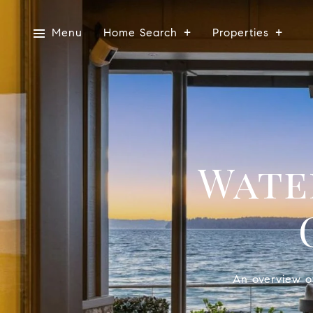
Menu
Home Search
Properties
Wate
An overview of