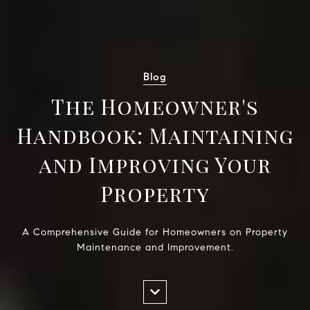
Blog
The Homeowner's
Handbook: Maintaining
and Improving Your
Property
A Comprehensive Guide for Homeowners on Property
Maintenance and Improvement.