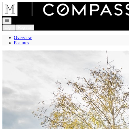
Go to: Homepage
Open navigation
Login
Register
Overview
Features